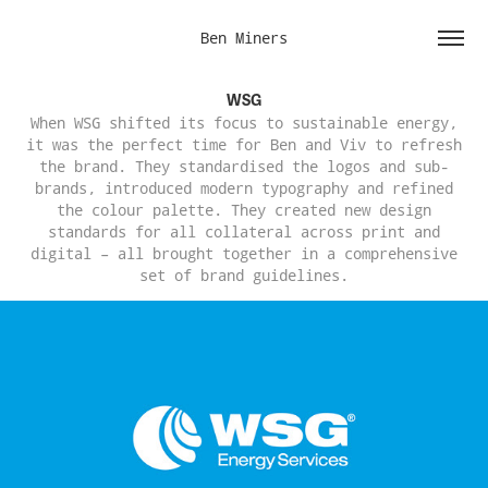
Ben Miners
WSG
When WSG shifted its focus to sustainable energy,
it was the perfect time for Ben and Viv to refresh
the brand. They standardised the logos and sub-
brands, introduced modern typography and refined
the colour palette. They created new design
standards for all collateral across print and
digital – all brought together in a comprehensive
set of brand guidelines.