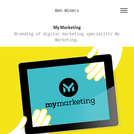
Ben Miners
My Marketing
Branding of digital marketing specialists My
Marketing.