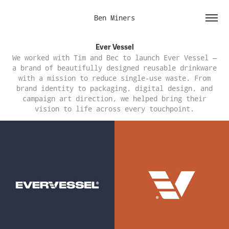
Ben Miners
Ever Vessel
We worked with Tim and Bec to launch Ever Vessel —
a brand of beautifully designed reusable drinkware
with a mission to reduce single-use waste. From
brand identity to packaging, digital design, and
campaign art direction, we helped bring their
vision to life across every touchpoint.